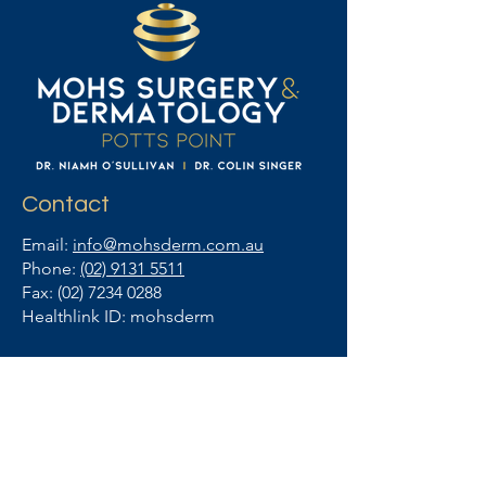
Contact
Email:
info@mohsderm.com.au
Phone:
(02) 9131 5511
Fax:
(02) 7234 0288
Healthlink ID: mohsderm
Business Hours
Monday - Friday
8am - 4pm