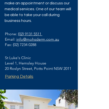
make an appointment or discuss our
medical services. One of our team will
be able to take your call during
business hours.
Phone:
(02) 9131 5511
Email:
info@mohsderm.com.au
Fax:
(02) 7234 0288
St Luke's Clinic
Level 1, Hemsley House
20 Roslyn Street, Potts Point NSW 2011
Parking Details