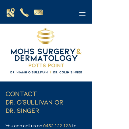
Contact
DR. O'SULLIVAN OR
DR. SINGER
You can call us on
0452 122 123
to