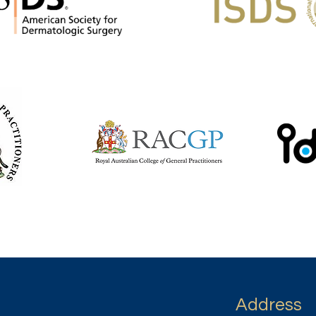
Address