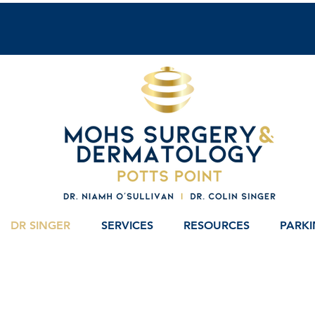
DR SINGER
SERVICES
RESOURCES
PARK