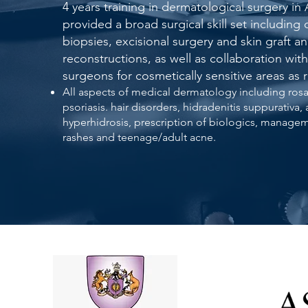
4 years training in dermatological surgery in 
provided a broad surgical skill set including
biopsies, excisional surgery and skin graft an
reconstructions, as well as collaboration with
surgeons for cosmetically sensitive areas as 
All aspects of medical dermatology including ros
psoriasis. hair disorders, hidradenitis suppurativa, a
hyperhidrosis, prescription of biologics, manage
rashes and teenage/adult acne.