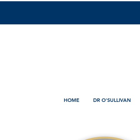
HOME
DR O'SULLIVAN