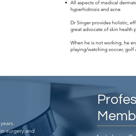
All aspects of medical dermat
hyperhidrosis and acne
Dr Singer provides holistic, eff
great advocate of skin health
When he is not working, he en
playing/watching soccer, golf 
Profes
Membe
years.
 in surgery and