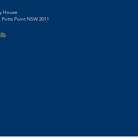
ey House
t, Potts Point NSW 2011
ils