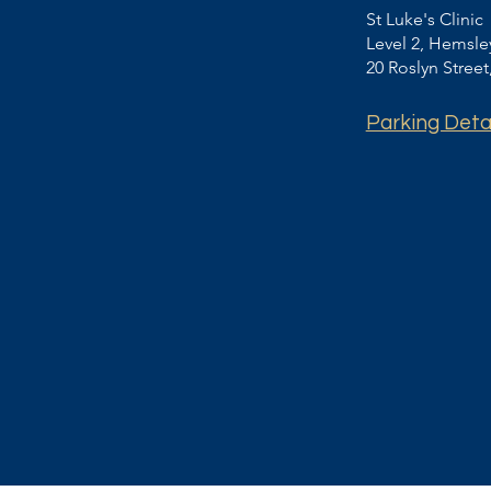
St Luke's Clinic
Level 2, Hemsl
20 Roslyn Stree
Parking Deta