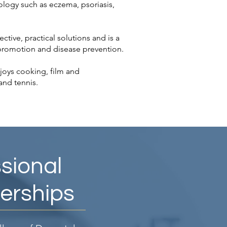
ology such as eczema, psoriasis,
ective, practical solutions and is a
 promotion and disease prevention.
joys cooking, film and
and tennis.
sional
rships