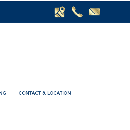
ING
CONTACT & LOCATION