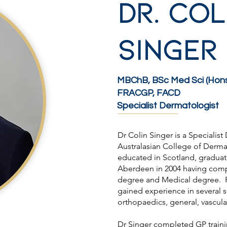
Dr. COL
SINGER
MBChB, BSc Med Sci (Hons
FRACGP, FACD
Specialist Dermatologist
Dr Colin Singer is a Specialis
Australasian College of Derm
educated in Scotland, graduati
Aberdeen in 2004 having comp
degree and Medical degree. F
gained experience in several s
orthopaedics, general, vascul
Dr Singer completed GP traini