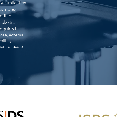
Australia, has
 complex
d flap
 plastic
required.
acea, eczema,
xillary
ment of acute