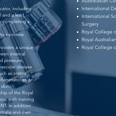
Australasian C
International 
ator, including
 and a lead
International S
ly completing a
Surgery
Royal College 
 to optimise
Royal Australia
Royal College o
rovides a unique
een internal
od pressure,
vascular disease
ch as statins,
nflammatories or
 skin.
hip of the Royal
ow, with training
NT, in addition
stralia and then