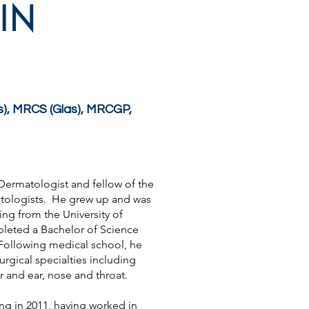
IN
), MRCS (Glas), MRCGP,
t Dermatologist and fellow of the
atologists. He grew up and was
ng from the University of
leted a Bachelor of Science
ollowing medical school, he
urgical specialties including
ar and ear, nose and throat.
ng in 2011, having worked in