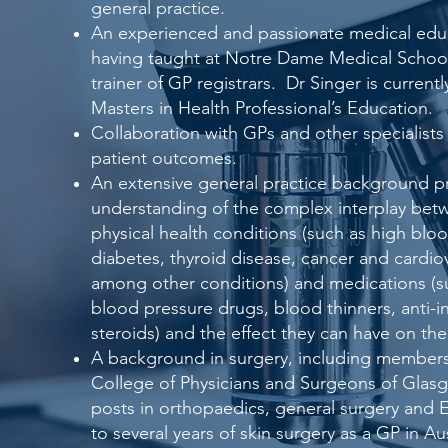
general practice.
An experienced and passionate medical educ
having taught at Notre Dame Medical School
trainer of GP registrars. Dr Singer is current
Masters in Health Professional’s Education.
Collaboration with GPs and other specialists
patient outcomes.
An extensive general practice background p
understanding of the complex interplay betw
physical health conditions (such as high blo
diabetes, thyroid disease, cancer and cardio
among other conditions) and medications (su
blood pressure drugs, blood thinners, anti-i
steroids) and the effect they can have on the
A background in surgery, including members
College of Physicians and Surgeons of Glasg
posts in orthopaedics, general surgery and E
to several years of skin surgery as a GP in Au