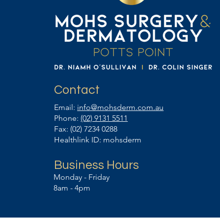
Contact
Email:
info@mohsderm.com.au
Phone:
(02) 9131 5511
Fax: (02) 7234 0288
Healthlink ID: mohsderm
Business Hours
Monday - Friday
8am - 4pm