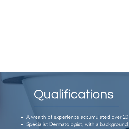
Qualifications
A wealth of experience accumulated over 20 
Specialist Dermatologist, with a background