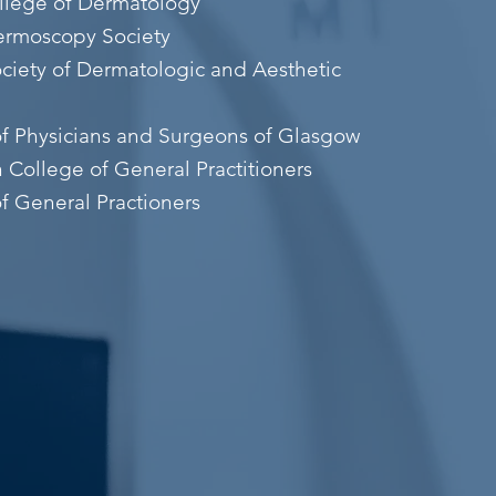
ollege of Dermatology
Dermoscopy Society
ociety of Dermatologic and Aesthetic
of Physicians and Surgeons of Glasgow
n College of General Practitioners
f General Practioners