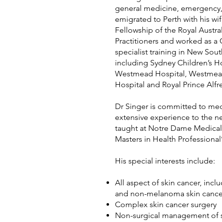
general medicine, emergency,
emigrated to Perth with his wi
Fellowship of the Royal Austra
Practitioners and worked as 
specialist training in New Sout
including Sydney Children’s Ho
Westmead Hospital, Westmead 
Hospital and Royal Prince Alfr
Dr Singer is committed to med
extensive experience to the n
taught at Notre Dame Medical
Masters in Health Professional
His special interests include:
All aspect of skin cancer, inc
and non-melanoma skin cance
Complex skin cancer surgery
Non-surgical management of s