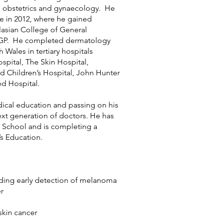
 obstetrics and gynaecology. He
fe in 2012, where he gained
lasian College of General
a GP. He completed dermatology
h Wales in tertiary hospitals
spital, The Skin Hospital,
Children’s Hospital, John Hunter
ed Hospital.
ical education and passing on his
ext generation of doctors. He has
 School and is completing a
’s Education.
luding early detection of melanoma
r
kin cancer